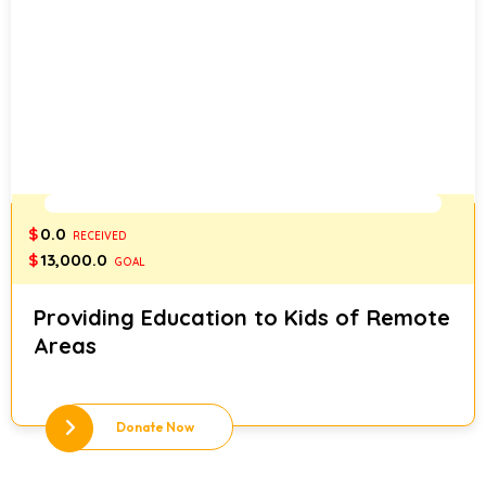
0%
$
0.0
RECEIVED
$
13,000.0
GOAL
Providing Education to Kids of Remote
Areas
Donate Now