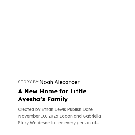
Successful Stories
Noah Alexander
STORY BY:
A New Home for Little
Ayesha’s Family
Created by Ethan Lewis Publish Date
November 10, 2025 Logan and Gabriella
Story We desire to see every person at...