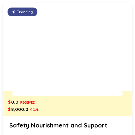
Trending
0%
$
0.0
RECEIVED
$
8,000.0
GOAL
Safety Nourishment and Support