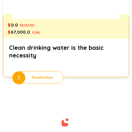
0%
$
0.0
RECEIVED
$
67,000.0
GOAL
Clean drinking water is the basic
necessity
Donate Now