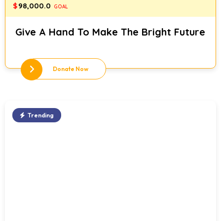
$
98,000.0
GOAL
Give A Hand To Make The Bright Future
Donate Now
Trending