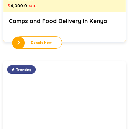
$
6,000.0
GOAL
Camps and Food Delivery in Kenya
Donate Now
Trending