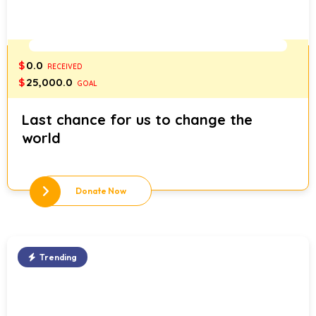
0%
$
0.0
RECEIVED
$
25,000.0
GOAL
Last chance for us to change the
world
Donate Now
Trending