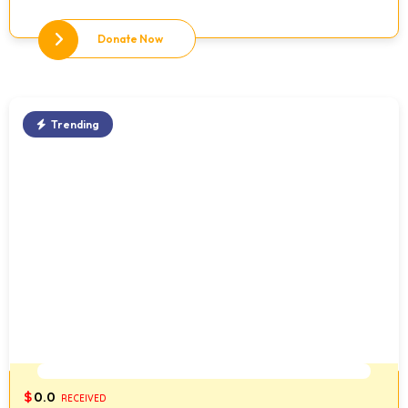
Donate Now
Trending
0%
$
0.0
RECEIVED