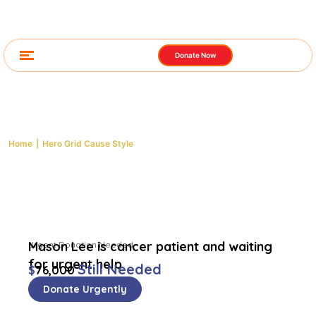
Donate Now
Hero Grid Cause Style
Home
|
Hero Grid Cause Style
Mason Lee is cancer patient and waiting
Urgent Donation Needed
for urgent help
Still Needed
$
76,000
Donate Urgently