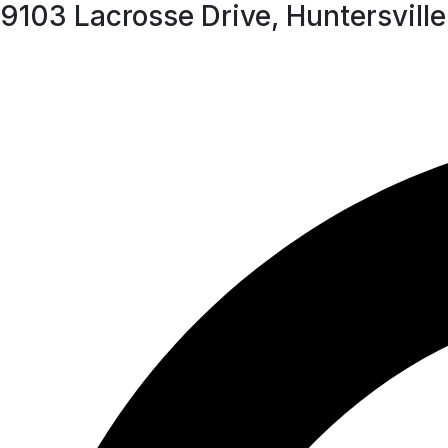
9103 Lacrosse Drive, Huntersvil