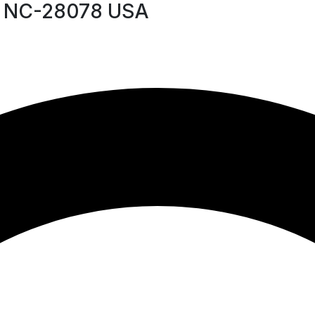
le NC-28078 USA