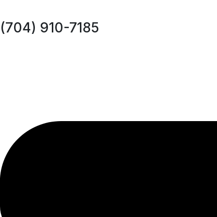
(704) 910-7185