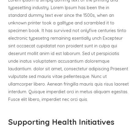
Lorem Ipsum is simply dummy text of the printing and
typesetting industry. Lorem Ipsum has been the in
standard dummy text ever since the 1500s, when an
unknown printer took a galltype and scrambled it to
specimen book. It has survived not onlyfive centuries tinto
electronic typesetng remaining esentially unch Excepteur
sint occaecat cupidatat non proident sunt in culpa qui
deserunt mollit anim id est laborum. Sed ut perspiciatis
unde inatus voluptatem accusantium doloremque
laudantium. dolor sit amet, consectetur adipiscing Praesent
vulputate sed mauris vitae pellentesque. Nunc ut
ullamcorper libero. Aenean fringilla mauris quis risus laoreet
interdum. Quisque imperdiet orci in metus aliquam egestas.
Fusce elit libero, imperdiet nec orci quis.
Supporting Health Initiatives