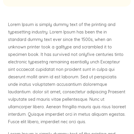
Lorem Ipsum is simply dummy text of the printing and
typesetting industry. Lorem Ipsum has been the in
standard dummy text ever since the 1500s, when an
unknown printer took a galltype and scrambled it to
specimen book. It has survived not onlyfive centuries tinto
electronic typesetng remaining esentially unch Excepteur
sint occaecat cupidatat non proident sunt in culpa qui
deserunt mollit anim id est laborum. Sed ut perspiciatis
unde inatus voluptatem accusantium doloremque
laudantium. dolor sit amet, consectetur adipiscing Praesent
vulputate sed mauris vitae pellentesque. Nunc ut
ullamcorper libero. Aenean fringilla mauris quis risus laoreet
interdum. Quisque imperdiet orci in metus aliquam egestas.
Fusce elit libero, imperdiet nec orci quis.