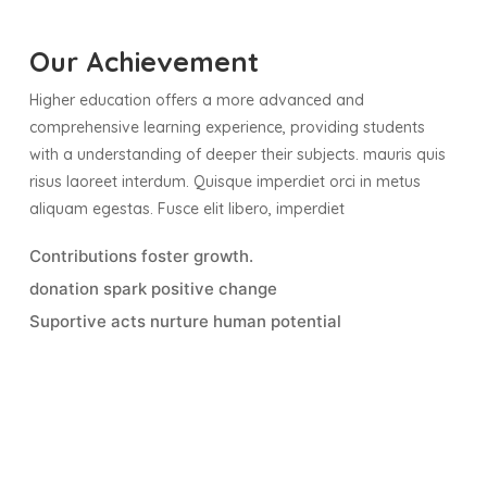
Our Achievement
Higher education offers a more advanced and
comprehensive learning experience, providing students
with a understanding of deeper their subjects. mauris quis
risus laoreet interdum. Quisque imperdiet orci in metus
aliquam egestas. Fusce elit libero, imperdiet
Contributions foster growth.
donation spark positive change
Suportive acts nurture human potential