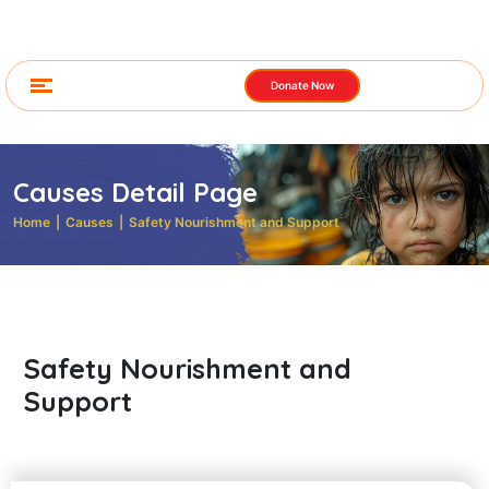
Donate Now
Causes Detail Page
Home
|
Causes
|
Safety Nourishment and Support
Safety Nourishment and
Support