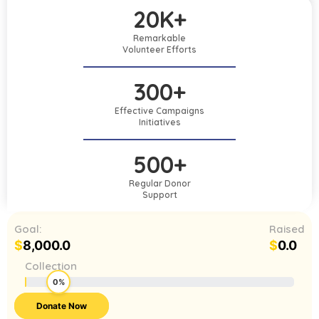
20K+
Remarkable
Volunteer Efforts
300+
Effective Campaigns
Initiatives
500+
Regular Donor
Support
Goal:
Raised
$
8,000.0
$
0.0
Collection
0%
Donate Now