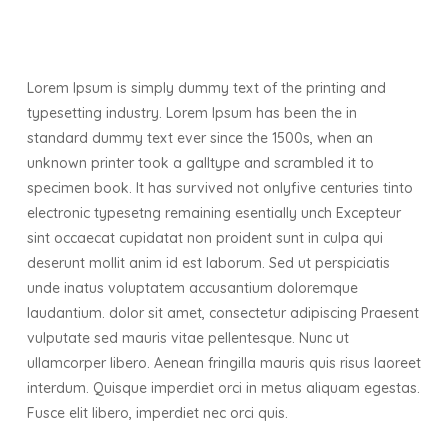
Lorem Ipsum is simply dummy text of the printing and
typesetting industry. Lorem Ipsum has been the in
standard dummy text ever since the 1500s, when an
unknown printer took a galltype and scrambled it to
specimen book. It has survived not onlyfive centuries tinto
electronic typesetng remaining esentially unch Excepteur
sint occaecat cupidatat non proident sunt in culpa qui
deserunt mollit anim id est laborum. Sed ut perspiciatis
unde inatus voluptatem accusantium doloremque
laudantium. dolor sit amet, consectetur adipiscing Praesent
vulputate sed mauris vitae pellentesque. Nunc ut
ullamcorper libero. Aenean fringilla mauris quis risus laoreet
interdum. Quisque imperdiet orci in metus aliquam egestas.
Fusce elit libero, imperdiet nec orci quis.