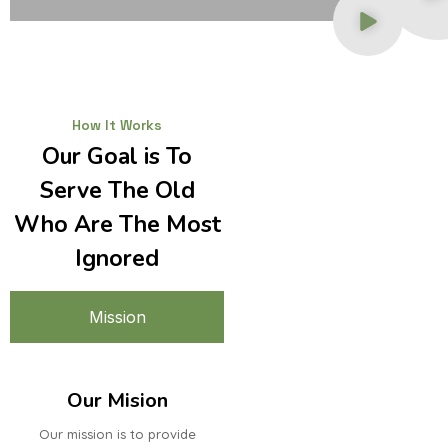
How It Works
Our Goal is To
Serve The Old
Who Are The Most
Ignored
Mission
Our Mision
Our mission is to provide