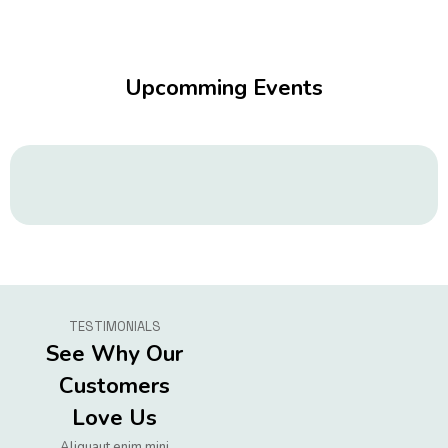
Upcomming Events
TESTIMONIALS
See Why Our
Customers
Love Us
Aliquaut enim mini