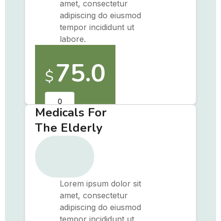
amet, consectetur
adipiscing do eiusmod
tempor incididunt ut
labore.
75.0
$
Medicals For
The Elderly
Lorem ipsum dolor sit
amet, consectetur
adipiscing do eiusmod
tempor incididunt ut