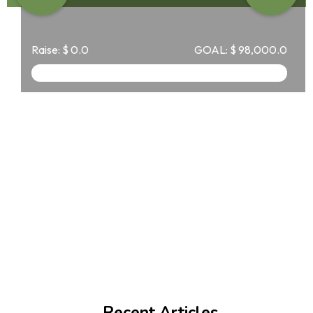
Raise:
$
0.0
GOAL:
$
98,000.0
Recent Articles