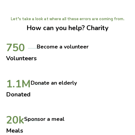
Let's take a look at where all these errors are coming from.
How can you help? Charity
750
Become a volunteer
Volunteers
1.1M
Donate an elderly
Donated
20k
Sponsor a meal
Meals