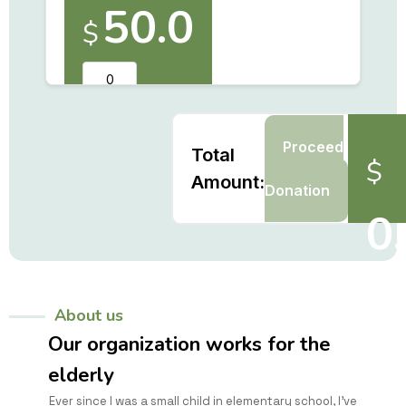
50.0
$
Proceed
Total
$
to
Amount:
Donation
0
About us
Our organization works for the
elderly
Ever since I was a small child in elementary school, I've