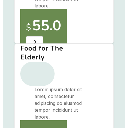
labore.
55.0
$
Food for The
Elderly
Lorem ipsum dolor sit
amet, consectetur
adipiscing do eiusmod
tempor incididunt ut
labore.