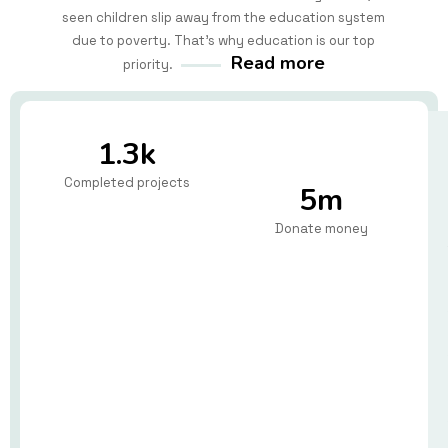
seen children slip away from the education system
due to poverty. That's why education is our top
Read more
priority.
1.3k
Completed projects
5m
Donate money