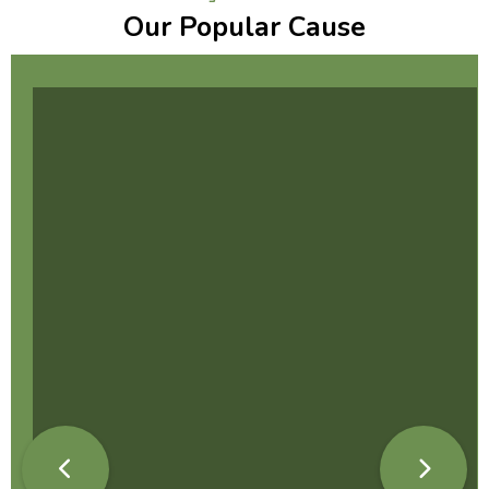
Our Popular Cause