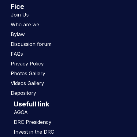
Fice
Join Us
Who are we
Bylaw
Discussion forum
FAQs
Privacy Policy
Photos Gallery
Videos Gallery
Depository
Usefull link
AGOA
DRC Presidency
Invest in the DRC