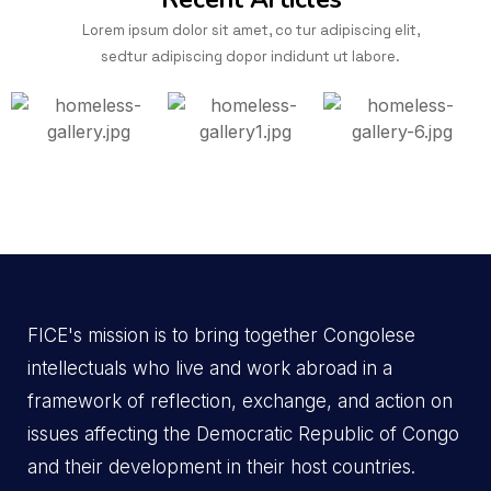
Lorem ipsum dolor sit amet, co tur adipiscing elit,
sedtur adipiscing dopor indidunt ut labore.
FICE's mission is to bring together Congolese
intellectuals who live and work abroad in a
framework of reflection, exchange, and action on
issues affecting the Democratic Republic of Congo
and their development in their host countries.