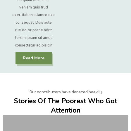
veniam quis trud
exercitation ullamco exa
consequat. Duis aute
rue dolor prehe ndrit
lorem ipsum sit amet
consectetur adipisicin
Read More
Our contributors have donated heavily
Stories Of The Poorest Who Got
Attention