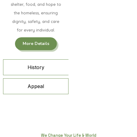
shelter, food, and hope to
the homeless, ensuring
dignity, safety, and care
for every individual.
More Details
History
Appeal
We Change Your Life & World