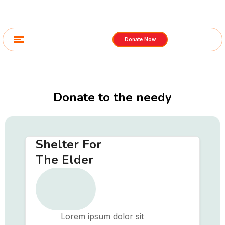
Donate Now
Donate to the needy
Shelter For
The Elder
Lorem ipsum dolor sit