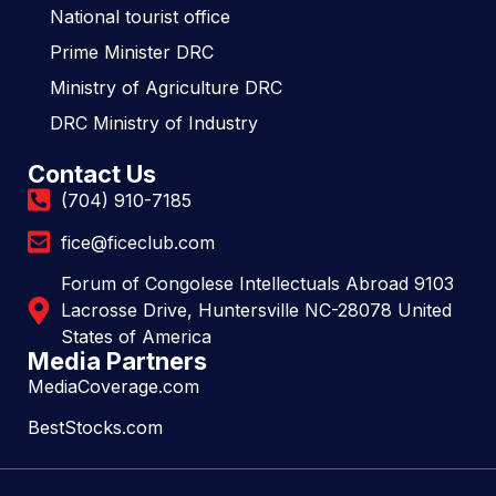
National tourist office
Prime Minister DRC
Ministry of Agriculture DRC
DRC Ministry of Industry
Contact Us
(704) 910-7185
fice@ficeclub.com
Forum of Congolese Intellectuals Abroad 9103
Lacrosse Drive, Huntersville NC-28078 United
States of America
Media Partners
MediaCoverage.com
BestStocks.com