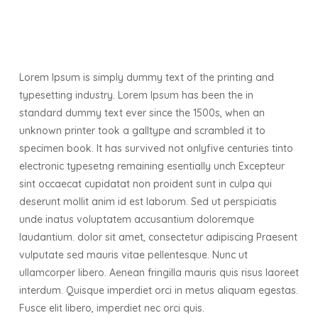
Lorem Ipsum is simply dummy text of the printing and
typesetting industry. Lorem Ipsum has been the in
standard dummy text ever since the 1500s, when an
unknown printer took a galltype and scrambled it to
specimen book. It has survived not onlyfive centuries tinto
electronic typesetng remaining esentially unch Excepteur
sint occaecat cupidatat non proident sunt in culpa qui
deserunt mollit anim id est laborum. Sed ut perspiciatis
unde inatus voluptatem accusantium doloremque
laudantium. dolor sit amet, consectetur adipiscing Praesent
vulputate sed mauris vitae pellentesque. Nunc ut
ullamcorper libero. Aenean fringilla mauris quis risus laoreet
interdum. Quisque imperdiet orci in metus aliquam egestas.
Fusce elit libero, imperdiet nec orci quis.