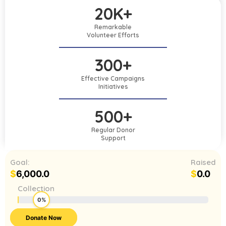
20K+
Remarkable
Volunteer Efforts
300+
Effective Campaigns
Initiatives
500+
Regular Donor
Support
Goal:
Raised
$
6,000.0
$
0.0
Collection
0%
Donate Now