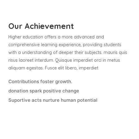
Our Achievement
Higher education offers a more advanced and
comprehensive learning experience, providing students
with a understanding of deeper their subjects. mauris quis
risus laoreet interdum. Quisque imperdiet orci in metus
aliquam egestas. Fusce elit libero, imperdiet
Contributions foster growth.
donation spark positive change
Suportive acts nurture human potential