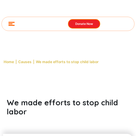
Donate Now
Cause Detail
Home
|
Causes
|
We made efforts to stop child labor
We made efforts to stop child
labor