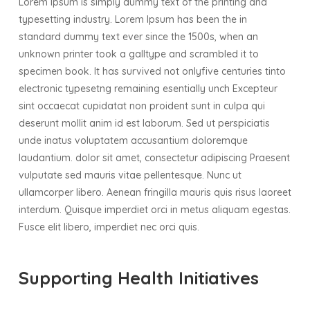
Lorem Ipsum is simply dummy text of the printing and
typesetting industry. Lorem Ipsum has been the in
standard dummy text ever since the 1500s, when an
unknown printer took a galltype and scrambled it to
specimen book. It has survived not onlyfive centuries tinto
electronic typesetng remaining esentially unch Excepteur
sint occaecat cupidatat non proident sunt in culpa qui
deserunt mollit anim id est laborum. Sed ut perspiciatis
unde inatus voluptatem accusantium doloremque
laudantium. dolor sit amet, consectetur adipiscing Praesent
vulputate sed mauris vitae pellentesque. Nunc ut
ullamcorper libero. Aenean fringilla mauris quis risus laoreet
interdum. Quisque imperdiet orci in metus aliquam egestas.
Fusce elit libero, imperdiet nec orci quis.
Supporting Health Initiatives