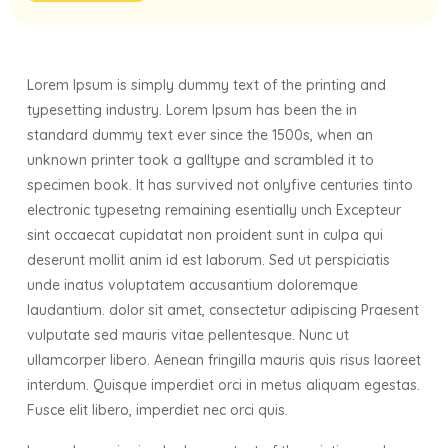
Lorem Ipsum is simply dummy text of the printing and
typesetting industry. Lorem Ipsum has been the in
standard dummy text ever since the 1500s, when an
unknown printer took a galltype and scrambled it to
specimen book. It has survived not onlyfive centuries tinto
electronic typesetng remaining esentially unch Excepteur
sint occaecat cupidatat non proident sunt in culpa qui
deserunt mollit anim id est laborum. Sed ut perspiciatis
unde inatus voluptatem accusantium doloremque
laudantium. dolor sit amet, consectetur adipiscing Praesent
vulputate sed mauris vitae pellentesque. Nunc ut
ullamcorper libero. Aenean fringilla mauris quis risus laoreet
interdum. Quisque imperdiet orci in metus aliquam egestas.
Fusce elit libero, imperdiet nec orci quis.