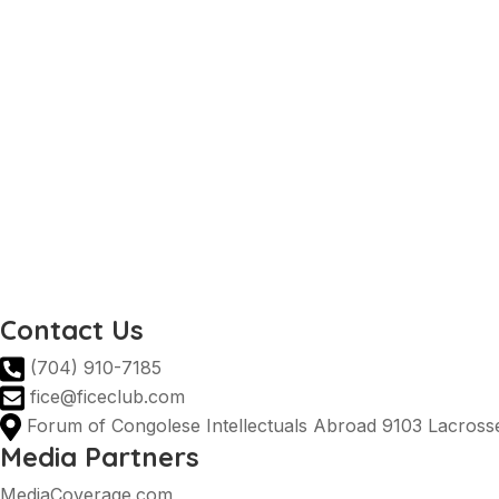
Invest in the DRC
National tourist office
Prime Minister DRC
Ministry of Agriculture DRC
DRC Ministry of Industry
AGOA
DRC Presidency
Invest in the DRC
National tourist office
Prime Minister DRC
Ministry of Agriculture DRC
DRC Ministry of Industry
Contact Us
(704) 910-7185
fice@ficeclub.com
Forum of Congolese Intellectuals Abroad 9103 Lacrosse
Media Partners
MediaCoverage.com