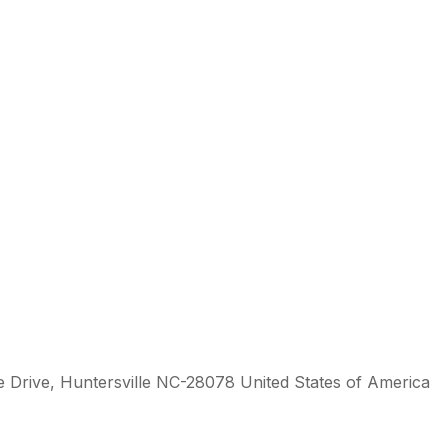
 Drive, Huntersville NC-28078 United States of America