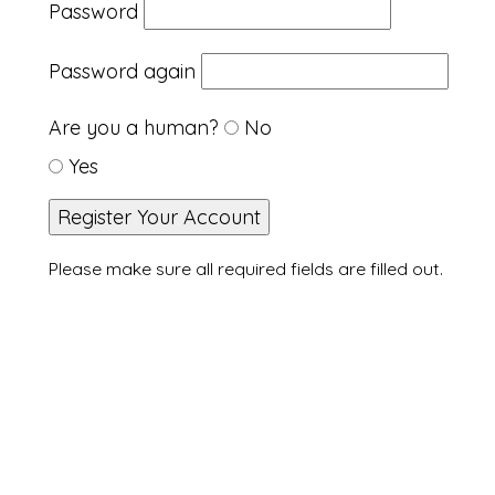
Password
Password again
Are you a human?
No
Yes
Please make sure all required fields are filled out.