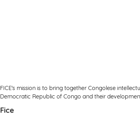
FICE's mission is to bring together Congolese intellec
Democratic Republic of Congo and their development i
Fice
Join Us
Who are we
Bylaw