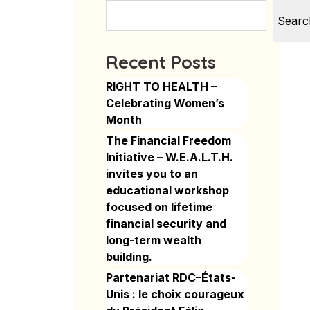
Searc
Recent Posts
RIGHT TO HEALTH –
Celebrating Women’s
Month
The Financial Freedom
Initiative – W.E.A.L.T.H.
invites you to an
educational workshop
focused on lifetime
financial security and
long-term wealth
building.
Partenariat RDC–États-
Unis : le choix courageux