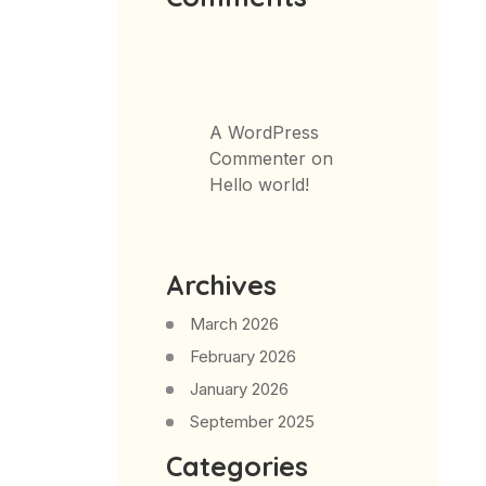
A WordPress
Commenter
on
Hello world!
Archives
March 2026
February 2026
January 2026
September 2025
Categories