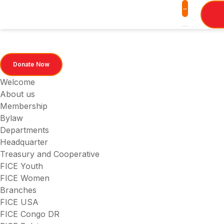
Donate Now
Welcome
About us
Membership
Bylaw
Departments
Headquarter
Treasury and Cooperative
FICE Youth
FICE Women
Branches
FICE USA
FICE Congo DR