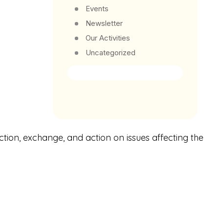
Events
Newsletter
Our Activities
Uncategorized
ction, exchange, and action on issues affecting the