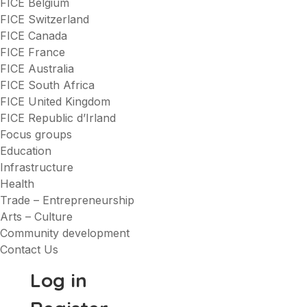
FICE Belgium
FICE Switzerland
FICE Canada
FICE France
FICE Australia
FICE South Africa
FICE United Kingdom
FICE Republic d’Irland
Focus groups
Education
Infrastructure
Health
Trade – Entrepreneurship
Arts – Culture
Community development
Contact Us
Log in