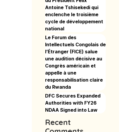
du Président Félix
Antoine Tshisekedi qui
enclenche le troisième
cycle de développement
national
Le Forum des
Intellectuels Congolais de
l’Étranger (FICE) salue
une audition décisive au
Congrès américain et
appelle à une
responsabilisation claire
du Rwanda
DFC Secures Expanded
Authorities with FY26
NDAA Signed into Law
Recent
Comments