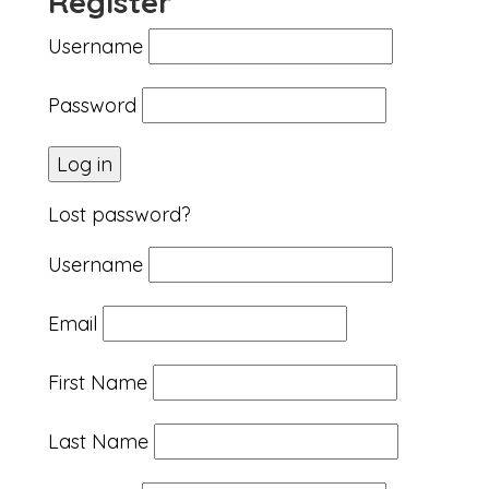
Register
Username
Password
Lost password?
Username
Email
First Name
Last Name