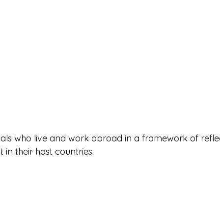
tuals who live and work abroad in a framework of refle
n their host countries.