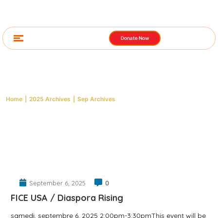
Donate Now
Archive: 2025 September
Home
|
2025 Archives
|
Sep Archives
September 6, 2025
0
FICE USA / Diaspora Rising
samedi, septembre 6, 2025 2:00pm-3:30pmThis event will be