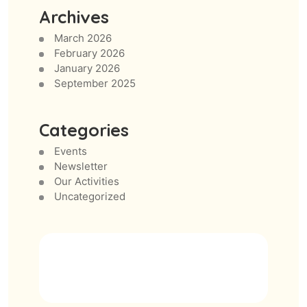
Archives
March 2026
February 2026
January 2026
September 2025
Categories
Events
Newsletter
Our Activities
Uncategorized