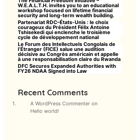
The Financial Freedom Initiative –
W.E.A.L.T.H. invites you to an educational
workshop focused on lifetime financial
security and long-term wealth building.
Partenariat RDC–États-Unis : le choix
courageux du Président Félix Antoine
Tshisekedi qui enclenche le troisième
cycle de développement national
Le Forum des Intellectuels Congolais de
l’Étranger (FICE) salue une audition
décisive au Congrès américain et appelle
à une responsabilisation claire du Rwanda
DFC Secures Expanded Authorities with
FY26 NDAA Signed into Law
Recent Comments
A WordPress Commenter
on
Hello world!