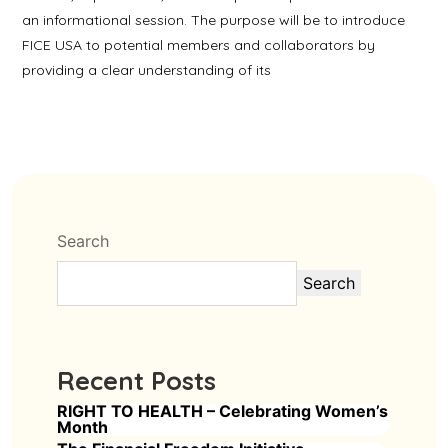
an informational session. The purpose will be to introduce
FICE USA to potential members and collaborators by
providing a clear understanding of its
Search
Search
Recent Posts
RIGHT TO HEALTH – Celebrating Women’s
Month