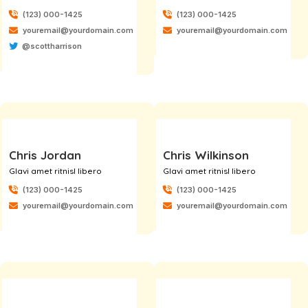
(123) 000-1425
(123) 000-1425
youremail@yourdomain.com
youremail@yourdomain.com
@scottharrison
Chris Jordan
Chris Wilkinson
Glavi amet ritnisl libero
Glavi amet ritnisl libero
(123) 000-1425
(123) 000-1425
youremail@yourdomain.com
youremail@yourdomain.com