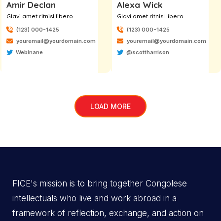
Amir Declan
Alexa Wick
Glavi amet ritnisl libero
Glavi amet ritnisl libero
(123) 000-1425
(123) 000-1425
youremail@yourdomain.com
youremail@yourdomain.com
Webinane
@scottharrison
LOAD MORE
FICE's mission is to bring together Congolese
intellectuals who live and work abroad in a
framework of reflection, exchange, and action on