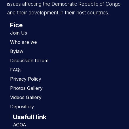
issues affecting the Democratic Republic of Congo
and their development in their host countries.
Fice
Join Us
Who are we
Bylaw
Discussion forum
FAQs
Privacy Policy
Photos Gallery
Videos Gallery
Depository
Usefull link
AGOA