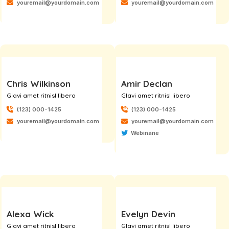
youremail@yourdomain.com
youremail@yourdomain.com
Chris Wilkinson
Amir Declan
Glavi amet ritnisl libero
Glavi amet ritnisl libero
(123) 000-1425
(123) 000-1425
youremail@yourdomain.com
youremail@yourdomain.com
Webinane
Alexa Wick
Evelyn Devin
Glavi amet ritnisl libero
Glavi amet ritnisl libero