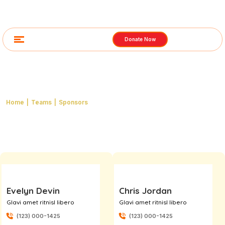
Donate Now
Category: Sponsors
Home
|
Teams
|
Sponsors
Evelyn Devin
Chris Jordan
Glavi amet ritnisl libero
Glavi amet ritnisl libero
(123) 000-1425
(123) 000-1425