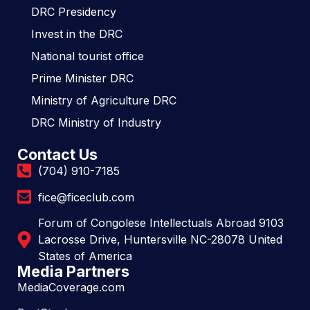
DRC Presidency
Invest in the DRC
National tourist office
Prime Minister DRC
Ministry of Agriculture DRC
DRC Ministry of Industry
Contact Us
(704) 910-7185
fice@ficeclub.com
Forum of Congolese Intellectuals Abroad 9103
Lacrosse Drive, Huntersville NC-28078 United
States of America
Media Partners
MediaCoverage.com