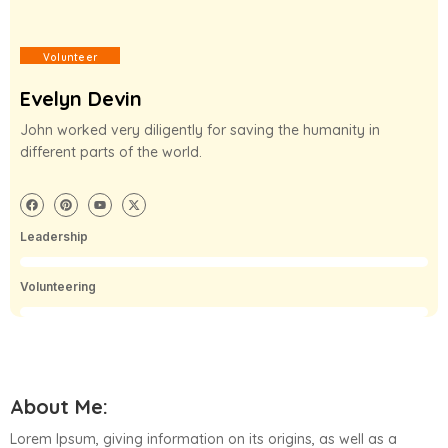
Volunteer
Evelyn Devin
John worked very diligently for saving the humanity in
different parts of the world.
Leadership
50%
Volunteering
70%
About Me:
Lorem Ipsum, giving information on its origins, as well as a