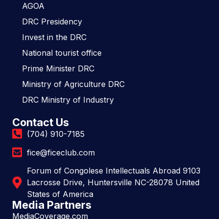
AGOA
DRC Presidency
Invest in the DRC
National tourist office
Prime Minister DRC
Ministry of Agriculture DRC
DRC Ministry of Industry
Contact Us
(704) 910-7185
fice@ficeclub.com
Forum of Congolese Intellectuals Abroad 9103
Lacrosse Drive, Huntersville NC-28078 United
States of America
Media Partners
MediaCoverage.com