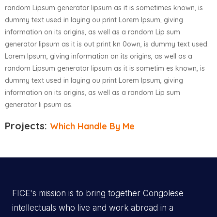
random Lipsum generator lipsum as it is sometimes known, is
dummy text used in laying ou print Lorem Ipsum, giving
information on its origins, as well as a random Lip sum
generator lipsum as it is out print kn 0own, is dummy text used.
Lorem Ipsum, giving information on its origins, as well as a
random Lipsum generator lipsum as it is sometim es known, is
dummy text used in laying ou print Lorem Ipsum, giving
information on its origins, as well as a random Lip sum
generator li psum as.
Projects:
Which Handle By Me
FICE's mission is to bring together Congolese
intellectuals who live and work abroad in a