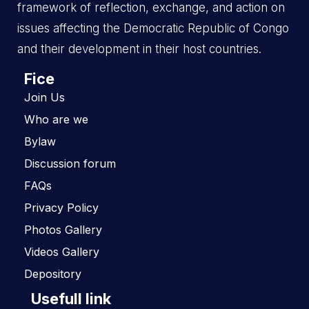
framework of reflection, exchange, and action on
issues affecting the Democratic Republic of Congo
and their development in their host countries.
Fice
Join Us
Who are we
Bylaw
Discussion forum
FAQs
Privacy Policy
Photos Gallery
Videos Gallery
Depository
Usefull link