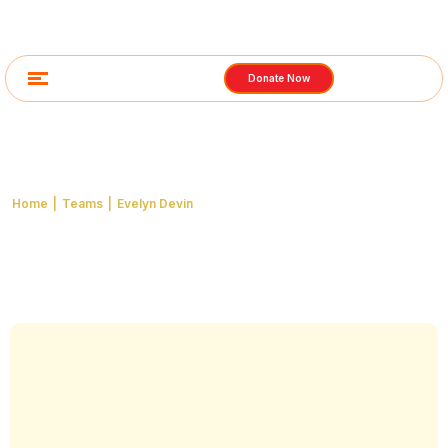
Donate Now
Team Detail
Home
|
Teams
|
Evelyn Devin