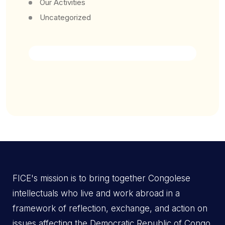
Our Activities
Uncategorized
FICE's mission is to bring together Congolese
intellectuals who live and work abroad in a
framework of reflection, exchange, and action on
issues affecting the Democratic Republic of Congo