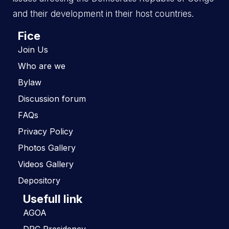
and their development in their host countries.
Fice
Join Us
Who are we
Bylaw
Discussion forum
FAQs
Privacy Policy
Photos Gallery
Videos Gallery
Depository
Usefull link
AGOA