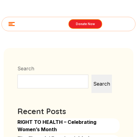
Donate Now
Search
Search
Recent Posts
RIGHT TO HEALTH – Celebrating
Women’s Month