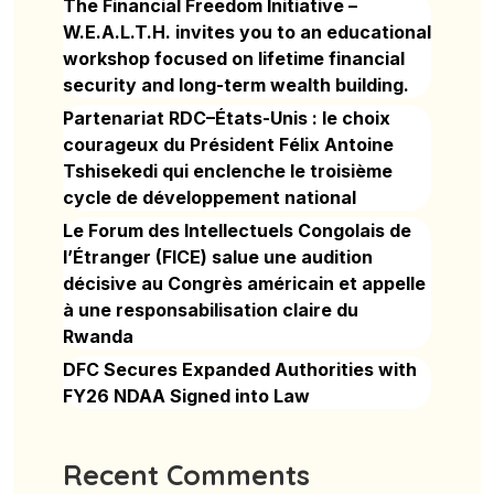
The Financial Freedom Initiative –
W.E.A.L.T.H. invites you to an educational
workshop focused on lifetime financial
security and long-term wealth building.
Partenariat RDC–États-Unis : le choix
courageux du Président Félix Antoine
Tshisekedi qui enclenche le troisième
cycle de développement national
Le Forum des Intellectuels Congolais de
l’Étranger (FICE) salue une audition
décisive au Congrès américain et appelle
à une responsabilisation claire du
Rwanda
DFC Secures Expanded Authorities with
FY26 NDAA Signed into Law
Recent Comments