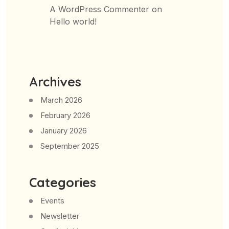
A WordPress Commenter
on
Hello world!
Archives
March 2026
February 2026
January 2026
September 2025
Categories
Events
Newsletter