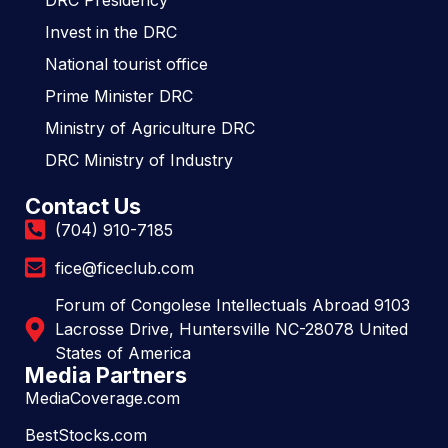
DRC Presidency
Invest in the DRC
National tourist office
Prime Minister DRC
Ministry of Agriculture DRC
DRC Ministry of Industry
Contact Us
(704) 910-7185
fice@ficeclub.com
Forum of Congolese Intellectuals Abroad 9103
Lacrosse Drive, Huntersville NC-28078 United
States of America
Media Partners
MediaCoverage.com
BestStocks.com