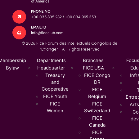
of America
PHONE NO
+00 035 835 282 / +00 034 965 353
EMAIL ID
info@ficeclub.com
© 2026 Fice Forum des Intellectuels Congolais de
l'Etranger - All Rights Reserved
Membership
Departments
Branches
Focus
Bylaw
Headquarter
FICE USA
Edu
Treasury
FICE Congo
Infr
and
DR
Cooperative
FICE
FICE Youth
Belgium
Entre
FICE
FICE
Arts
Women
Switzerland
Co
FICE
dev
Canada
FICE