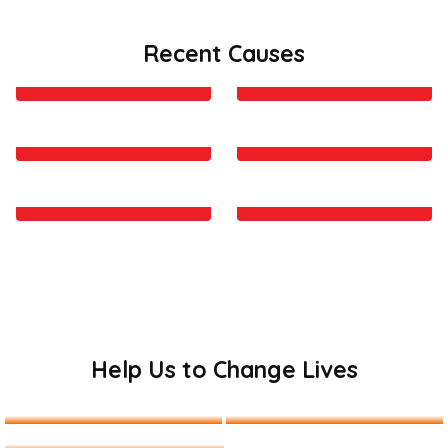
Recent Causes
Camps and Food Delivery
Last chance for us to
in Kenya
change the world
Providing Education to
Safety Nourishment and
Kids of Remote Areas
Support
Give A Hand To Make The
Clean drinking water is
Bright Future
the basic necessity
Help Us to Change Lives
Get Involved
Donate Us
Become a Volunteer