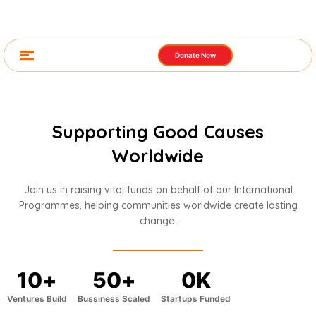
Donate Now
Supporting Good Causes
Worldwide
Join us in raising vital funds on behalf of our International
Programmes, helping communities worldwide create lasting
change.
10
+
50
+
0
K
Ventures Build
Bussiness Scaled
Startups Funded