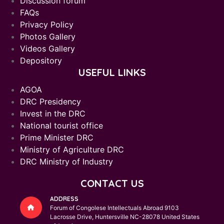
Discussion forum
FAQs
Privacy Policy
Photos Gallery
Videos Gallery
Depository
USEFUL LINKS
AGOA
DRC Presidency
Invest in the DRC
National tourist office
Prime Minister DRC
Ministry of Agriculture DRC
DRC Ministry of Industry
CONTACT US
ADDRESS
Forum of Congolese Intellectuals Abroad 9103
Lacrosse Drive, Huntersville NC-28078 United States