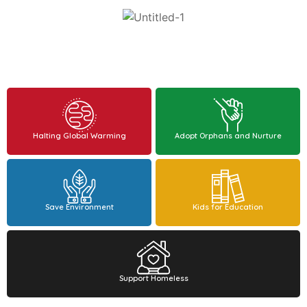
Halting Global Warming
Adopt Orphans and Nurture
Save Environment
Kids for Education
Support Homeless