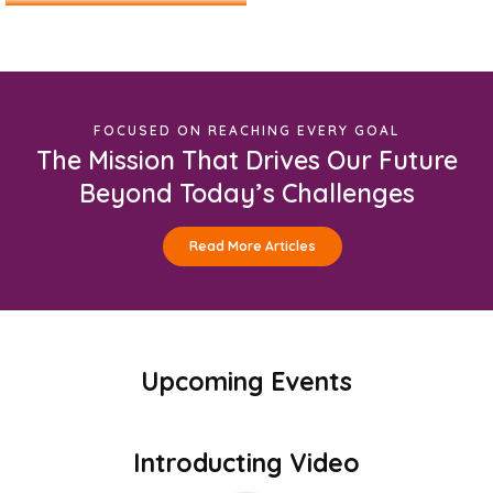
FOCUSED ON REACHING EVERY GOAL
The Mission That Drives Our Future
Beyond Today’s Challenges
Read More Articles
Upcoming Events
Introducting Video