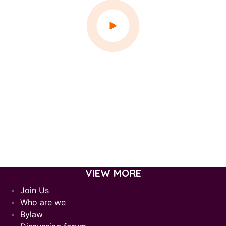
VIEW MORE
Join Us
Who are we
Bylaw