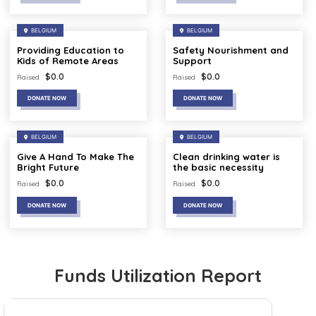
BELGIUM
BELGIUM
Providing Education to
Safety Nourishment and
Kids of Remote Areas
Support
$
0.0
$
0.0
Raised
Raised
DONATE NOW
DONATE NOW
BELGIUM
BELGIUM
Give A Hand To Make The
Clean drinking water is
Bright Future
the basic necessity
$
0.0
$
0.0
Raised
Raised
DONATE NOW
DONATE NOW
Funds Utilization Report