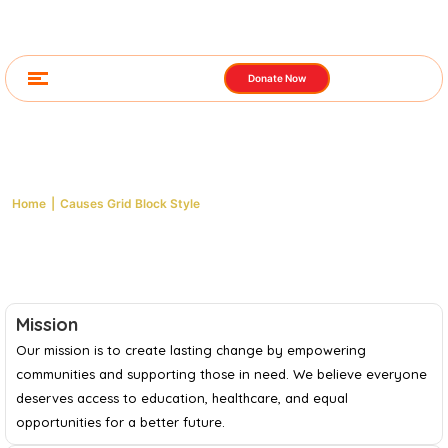
Donate Now
Causes Grid Block Style
Home
|
Causes Grid Block Style
Mission
Our mission is to create lasting change by empowering
communities and supporting those in need. We believe everyone
deserves access to education, healthcare, and equal
opportunities for a better future.