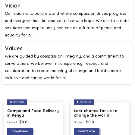
Vision
Our vision is to build a world where compassion drives progress
and everyone has the chance to live with hope. We aim to create
solutions that inspire unity and ensure a future of peace and
equality for all.
Values
We are guided by compassion, integrity, and a commitment to
serve others. We believe in transparency, respect, and
collaboration to create meaningful change and build a more
inclusive and caring world for all.
BELGIUM
BELGIUM
Camps and Food Delivery
Last chance for us to
in Kenya
change the world
$
0.0
$
0.0
Raised
Raised
DONATE NOW
DONATE NOW