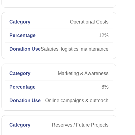
Operational Costs
12%
Salaries, logistics, maintenance
Marketing & Awareness
8%
Online campaigns & outreach
Reserves / Future Projects