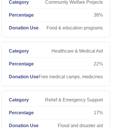
Community Welfare Projects
38%
Food & education programs
Healthcare & Medical Aid
22%
Free medical camps, medicines
Relief & Emergency Support
17%
Flood and disaster aid