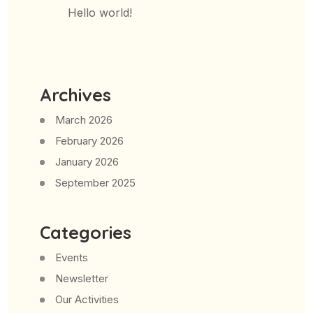
Hello world!
Archives
March 2026
February 2026
January 2026
September 2025
Categories
Events
Newsletter
Our Activities