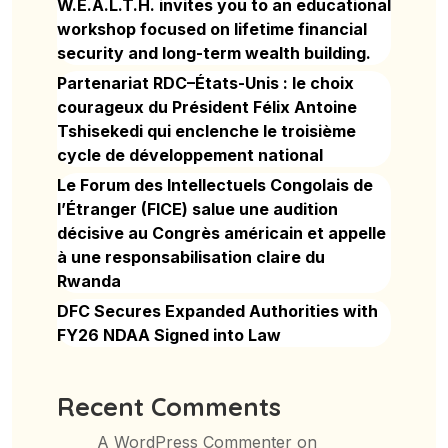
W.E.A.L.T.H. invites you to an educational
workshop focused on lifetime financial
security and long-term wealth building.
Partenariat RDC–États-Unis : le choix
courageux du Président Félix Antoine
Tshisekedi qui enclenche le troisième
cycle de développement national
Le Forum des Intellectuels Congolais de
l’Étranger (FICE) salue une audition
décisive au Congrès américain et appelle
à une responsabilisation claire du
Rwanda
DFC Secures Expanded Authorities with
FY26 NDAA Signed into Law
Recent Comments
A WordPress Commenter
on