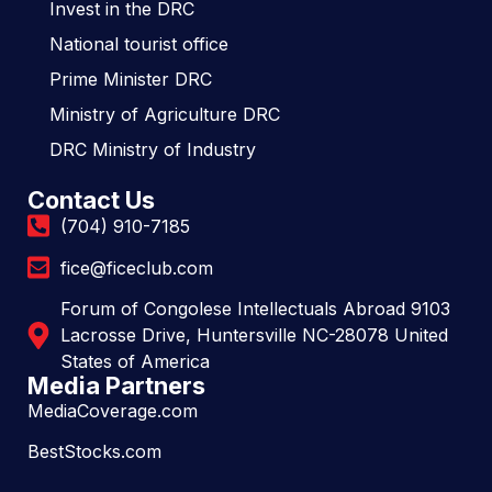
Invest in the DRC
National tourist office
Prime Minister DRC
Ministry of Agriculture DRC
DRC Ministry of Industry
Contact Us
(704) 910-7185
fice@ficeclub.com
Forum of Congolese Intellectuals Abroad 9103
Lacrosse Drive, Huntersville NC-28078 United
States of America
Media Partners
MediaCoverage.com
BestStocks.com