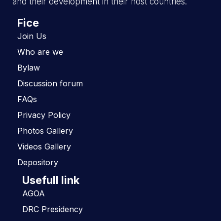
and their development in their host countries.
Fice
Join Us
Who are we
Bylaw
Discussion forum
FAQs
Privacy Policy
Photos Gallery
Videos Gallery
Depository
Usefull link
AGOA
DRC Presidency