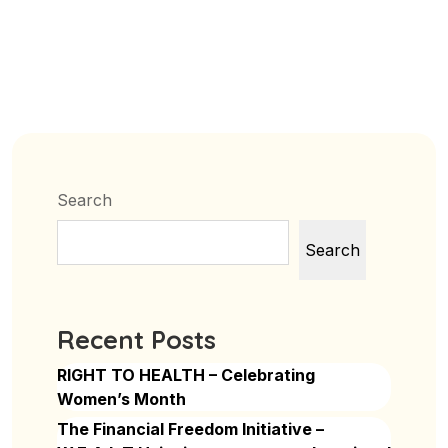
Search
Search
Recent Posts
RIGHT TO HEALTH – Celebrating
Women’s Month
The Financial Freedom Initiative –