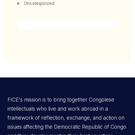
Uncategorized
FICE's mission is to bring together Congolese
intellectuals who live and work abroad in a
framework of reflection, exchange, and action on
issues affecting the Democratic Republic of Congo