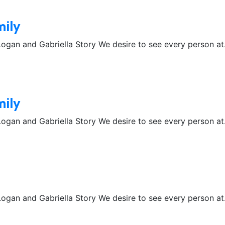
mily
gan and Gabriella Story We desire to see every person at.
mily
gan and Gabriella Story We desire to see every person at.
gan and Gabriella Story We desire to see every person at.