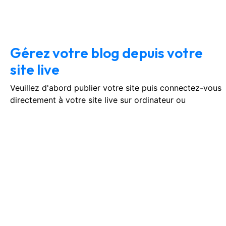
January 14, 2026
No Comments
Gérez votre blog depuis votre
site live
Veuillez d'abord publier votre site puis connectez-vous
directement à votre site live sur ordinateur ou