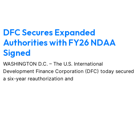
February 3, 2026
No Comments
DFC Secures Expanded
Authorities with FY26 NDAA
Signed
WASHINGTON D.C. – The U.S. International
Development Finance Corporation (DFC) today secured
a six-year reauthorization and