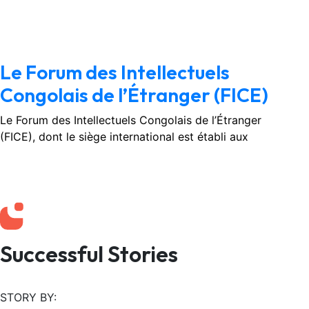
February 3, 2026
No Comments
Le Forum des Intellectuels
Congolais de l’Étranger (FICE)
Le Forum des Intellectuels Congolais de l’Étranger
(FICE), dont le siège international est établi aux
Successful Stories
STORY BY: