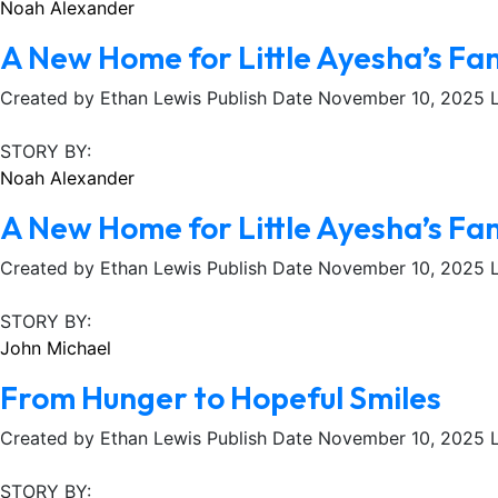
Noah Alexander
A New Home for Little Ayesha’s Fa
Created by Ethan Lewis Publish Date November 10, 2025 Lo
STORY BY:
Noah Alexander
A New Home for Little Ayesha’s Fa
Created by Ethan Lewis Publish Date November 10, 2025 Lo
STORY BY:
John Michael
From Hunger to Hopeful Smiles
Created by Ethan Lewis Publish Date November 10, 2025 Lo
STORY BY: