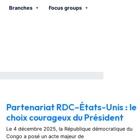
Branches
Focus groups
February 3, 2026
No Comments
Partenariat RDC–États-Unis : le
choix courageux du Président
Le 4 décembre 2025, la République démocratique du
Congo a posé un acte majeur de