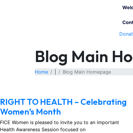
Wel
Cont
Dona
Blog Main H
Home
|
Blog Main Homepage
March 1, 2026
No Comments
RIGHT TO HEALTH – Celebrating
Women’s Month
FICE Women is pleased to invite you to an important
Health Awareness Session focused on