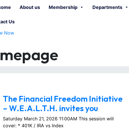
come
About us
Membership
Departments
act Us
te Now
omepage
March 1, 2026
No Comments
The Financial Freedom Initiative
– W.E.A.L.T.H. invites you
Saturday March 21, 2026 11:00AM This session will
cover: * 401K / IRA vs Index