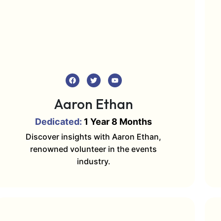
Aaron Ethan
Dedicated:
1 Year 8 Months
Discover insights with Aaron Ethan,
renowned volunteer in the events
industry.