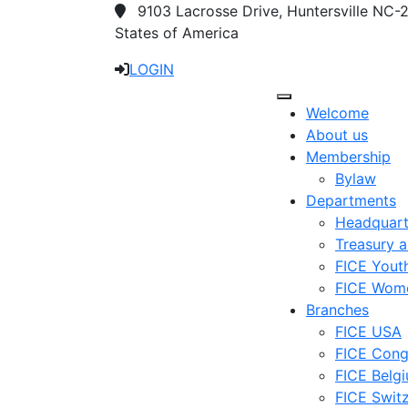
9103 Lacrosse Drive, Huntersville NC-
States of America
LOGIN
Welcome
About us
Membership
Bylaw
Departments
Headquart
Treasury 
FICE Yout
FICE Wom
Branches
FICE USA
FICE Con
FICE Belg
FICE Swit