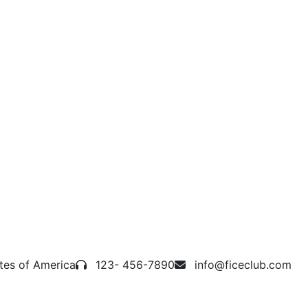
tes of America
123- 456-7890
info@ficeclub.com