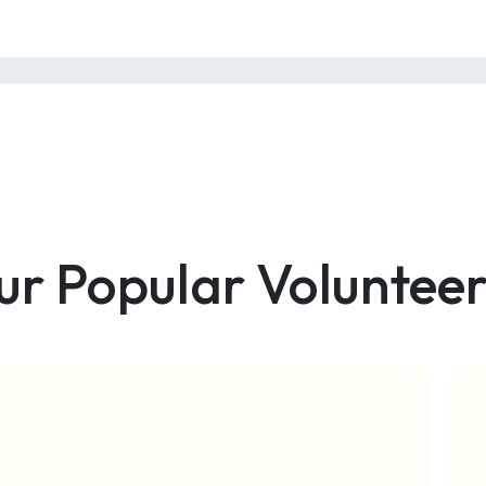
ur Popular Volunteer