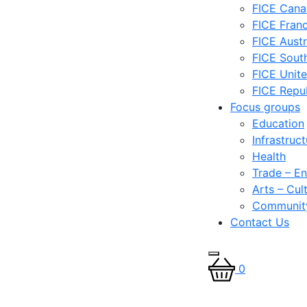
FICE Can
FICE Fran
FICE Austr
FICE South
FICE Unit
FICE Repub
Focus groups
Education
Infrastruc
Health
Trade – En
Arts – Cul
Communit
Contact Us
0