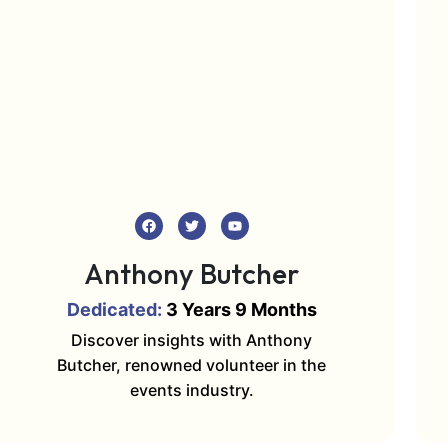
Anthony Butcher
Dedicated:
3 Years 9 Months
Discover insights with Anthony
Butcher, renowned volunteer in the
events industry.