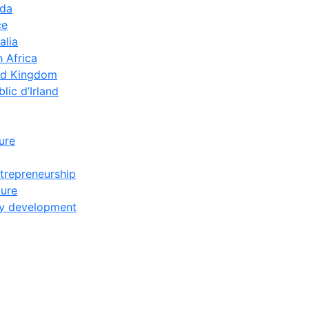
ada
ce
alia
 Africa
ed Kingdom
lic d’Irland
ture
trepreneurship
ture
y development