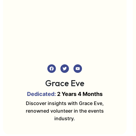
Grace Eve
Dedicated:
2 Years 4 Months
Discover insights with Grace Eve,
renowned volunteer in the events
industry.