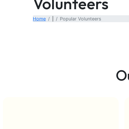
Volunteers
Home
|
Popular Volunteers
O