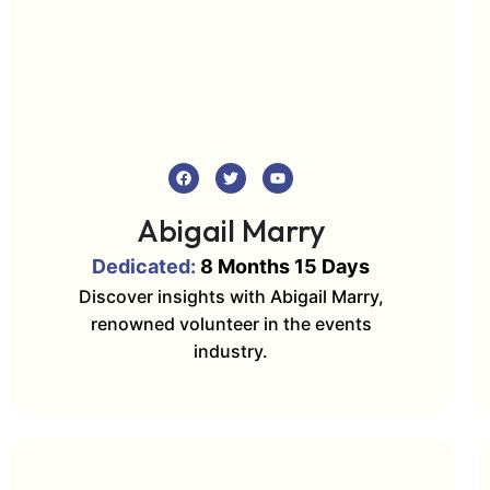
Abigail Marry
Dedicated:
8 Months 15 Days
Discover insights with Abigail Marry,
renowned volunteer in the events
industry.