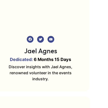
Jael Agnes
Dedicated:
6 Months 15 Days
Discover insights with Jael Agnes,
renowned volunteer in the events
industry.