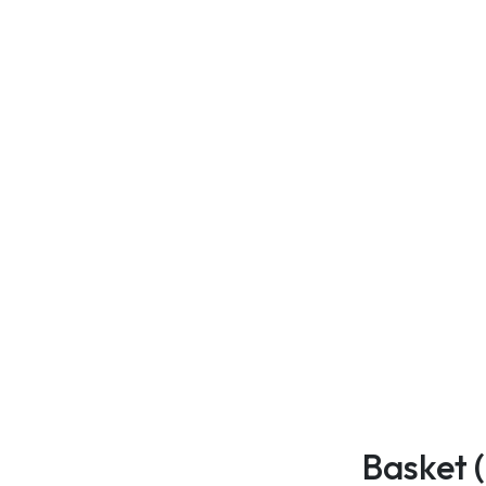
Basket 