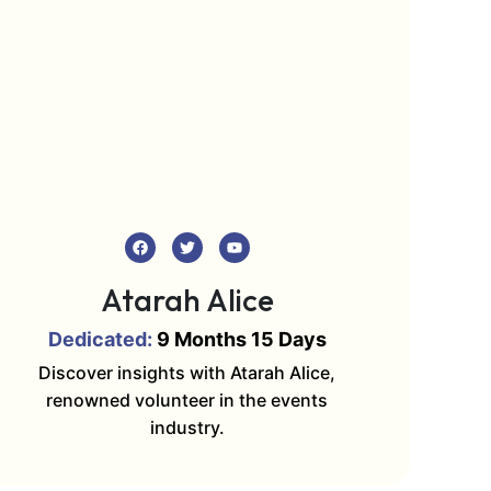
Atarah Alice
Dedicated:
9 Months 15 Days
Discover insights with Atarah Alice,
renowned volunteer in the events
industry.