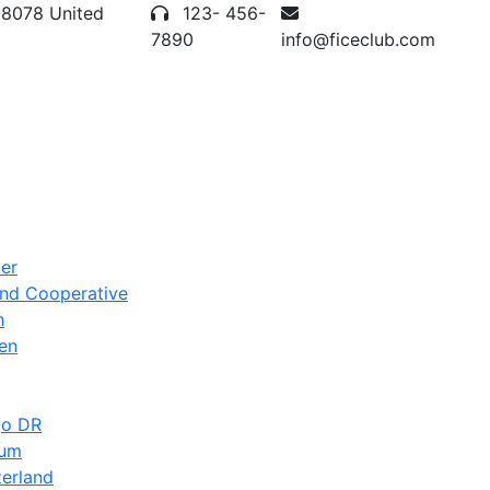
28078 United
123- 456-
7890
info@ficeclub.com
er
and Cooperative
h
en
go DR
ium
zerland