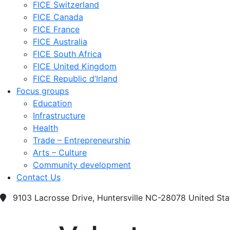
FICE Switzerland
FICE Canada
FICE France
FICE Australia
FICE South Africa
FICE United Kingdom
FICE Republic d’Irland
Focus groups
Education
Infrastructure
Health
Trade – Entrepreneurship
Arts – Culture
Community development
Contact Us
9103 Lacrosse Drive, Huntersville NC-28078 United Sta