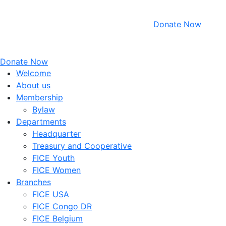
Donate Now
Donate Now
Welcome
About us
Membership
Bylaw
Departments
Headquarter
Treasury and Cooperative
FICE Youth
FICE Women
Branches
FICE USA
FICE Congo DR
FICE Belgium