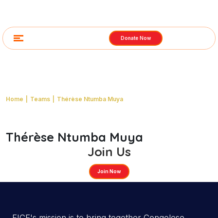
Donate Now
Thérèse Ntumba Muya
Home
|
Teams
|
Thérèse Ntumba Muya
Thérèse Ntumba Muya
Email:
Get In Touch
youremail@yourdomain.com
Address:
India
Join Us
Phone:
(123) 000-1425
Join Now
Category:
FICE South Africa