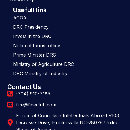
Usefull link
AGOA
DRC Presidency
Invest in the DRC
National tourist office
Prime Minister DRC
Ministry of Agriculture DRC
DRC Ministry of Industry
Contact Us
(704) 910-7185
fice@ficeclub.com
Forum of Congolese Intellectuals Abroad 9103
Lacrosse Drive, Huntersville NC-28078 United
States of America