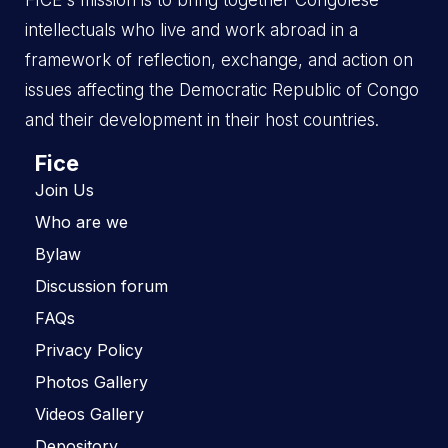
FICE's mission is to bring together Congolese
intellectuals who live and work abroad in a
framework of reflection, exchange, and action on
issues affecting the Democratic Republic of Congo
and their development in their host countries.
Fice
Join Us
Who are we
Bylaw
Discussion forum
FAQs
Privacy Policy
Photos Gallery
Videos Gallery
Depository