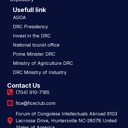
Usefull link
AGOA
DRC Presidency
Invest in the DRC
National tourist office
Prime Minister DRC
Ministry of Agriculture DRC
DRC Ministry of Industry
Contact Us
(704) 910-7185
fice@ficeclub.com
Forum of Congolese Intellectuals Abroad 9103
Lacrosse Drive, Huntersville NC-28078 United
States of America