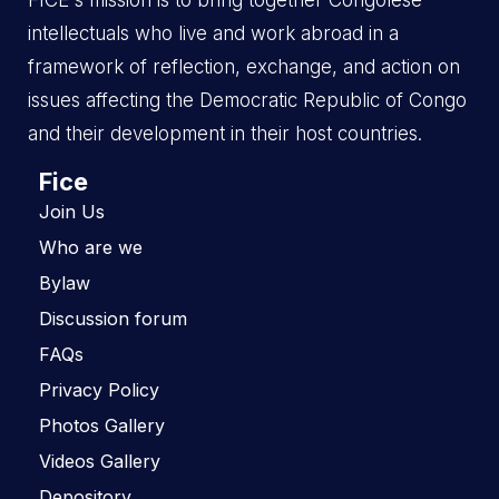
FICE's mission is to bring together Congolese
intellectuals who live and work abroad in a
framework of reflection, exchange, and action on
issues affecting the Democratic Republic of Congo
and their development in their host countries.
Fice
Join Us
Who are we
Bylaw
Discussion forum
FAQs
Privacy Policy
Photos Gallery
Videos Gallery
Depository