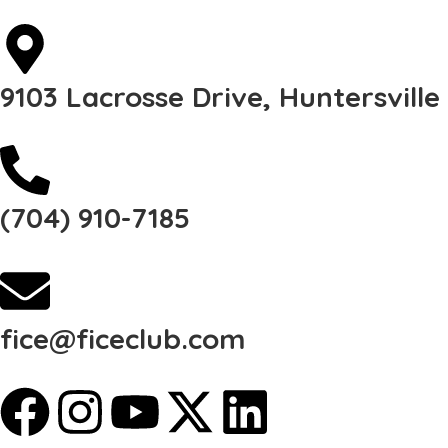
9103 Lacrosse Drive, Huntersvill
(704) 910-7185
fice@ficeclub.com