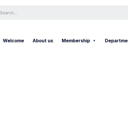
Welcome
About us
Membership
Departme
Service Detail