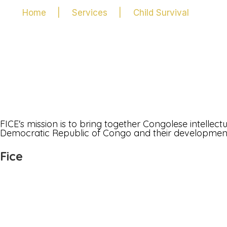
Home
|
Services
|
Child Survival
FICE's mission is to bring together Congolese intellec
Democratic Republic of Congo and their development i
Fice
Join Us
Who are we
Bylaw
Discussion forum
FAQs