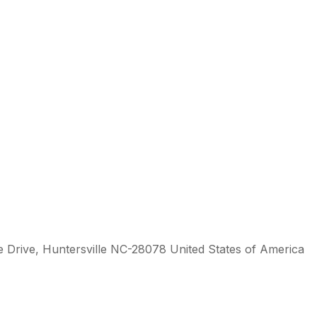
 Drive, Huntersville NC-28078 United States of America