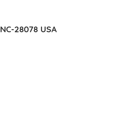
e NC-28078 USA