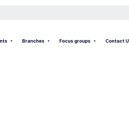
nts
Branches
Focus groups
Contact U