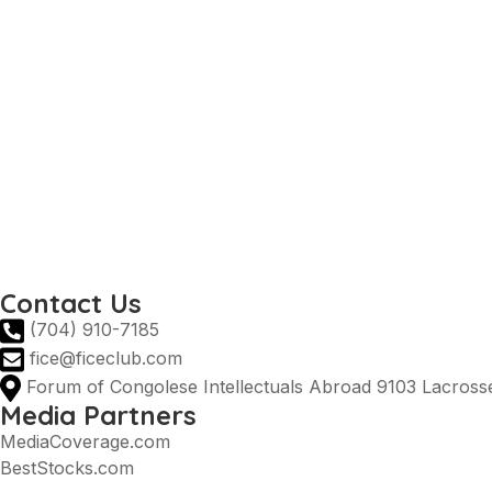
Prime Minister DRC
Ministry of Agriculture DRC
DRC Ministry of Industry
AGOA
DRC Presidency
Invest in the DRC
National tourist office
Prime Minister DRC
Ministry of Agriculture DRC
DRC Ministry of Industry
Contact Us
(704) 910-7185
fice@ficeclub.com
Forum of Congolese Intellectuals Abroad 9103 Lacrosse
Media Partners
MediaCoverage.com
BestStocks.com