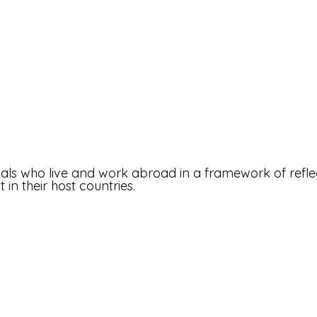
tuals who live and work abroad in a framework of refle
n their host countries.