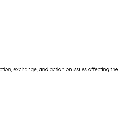
ction, exchange, and action on issues affecting the