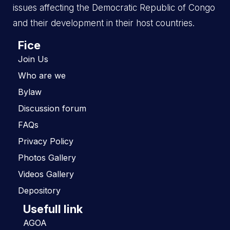
issues affecting the Democratic Republic of Congo
and their development in their host countries.
Fice
Join Us
Who are we
Bylaw
Discussion forum
FAQs
Privacy Policy
Photos Gallery
Videos Gallery
Depository
Usefull link
AGOA