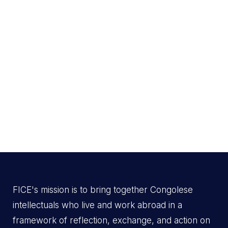
FICE's mission is to bring together Congolese
intellectuals who live and work abroad in a
framework of reflection, exchange, and action on