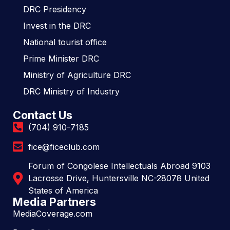
DRC Presidency
Invest in the DRC
National tourist office
Prime Minister DRC
Ministry of Agriculture DRC
DRC Ministry of Industry
Contact Us
(704) 910-7185
fice@ficeclub.com
Forum of Congolese Intellectuals Abroad 9103
Lacrosse Drive, Huntersville NC-28078 United
States of America
Media Partners
MediaCoverage.com