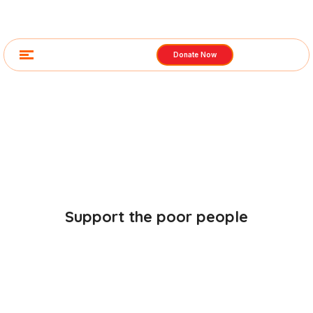
Donate Now
Gallery Images
Support the poor people