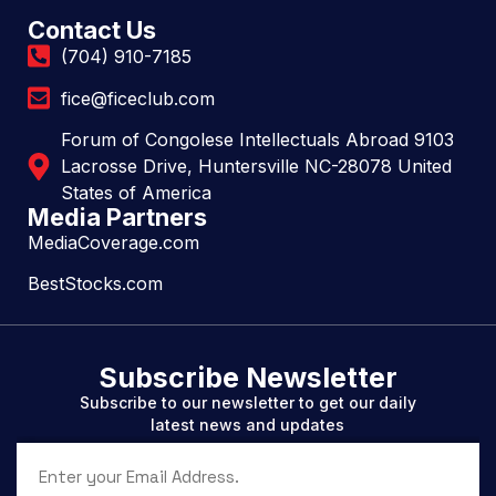
Contact Us
(704) 910-7185
fice@ficeclub.com
Forum of Congolese Intellectuals Abroad 9103
Lacrosse Drive, Huntersville NC-28078 United
States of America
Media Partners
MediaCoverage.com
BestStocks.com
Subscribe Newsletter
Subscribe to our newsletter to get our daily
latest news and updates