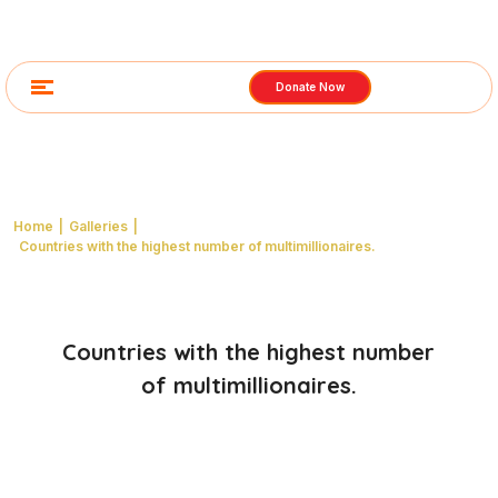
Donate Now
Images from the gallery
Home
|
Galleries
|
Countries with the highest number of multimillionaires.
Countries with the highest number
of multimillionaires.