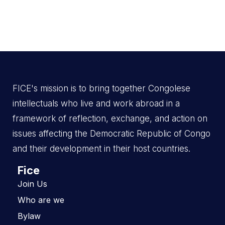
FICE's mission is to bring together Congolese
intellectuals who live and work abroad in a
framework of reflection, exchange, and action on
issues affecting the Democratic Republic of Congo
and their development in their host countries.
Fice
Join Us
Who are we
Bylaw