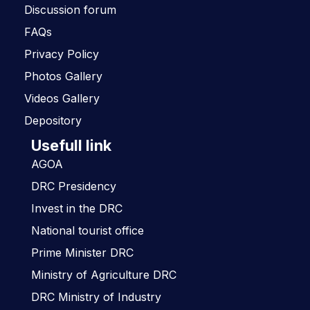
Discussion forum
FAQs
Privacy Policy
Photos Gallery
Videos Gallery
Depository
Usefull link
AGOA
DRC Presidency
Invest in the DRC
National tourist office
Prime Minister DRC
Ministry of Agriculture DRC
DRC Ministry of Industry