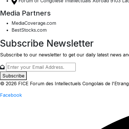
Forum of Congolese Intellectuals Abroad 9103 Lac
Media Partners
MediaCoverage.com
BestStocks.com
Subscribe Newsletter
Subscribe to our newsletter to get our daily latest news a
Subscribe
© 2026 FICE Forum des Intellectuels Congolais de l'Etrang
Facebook