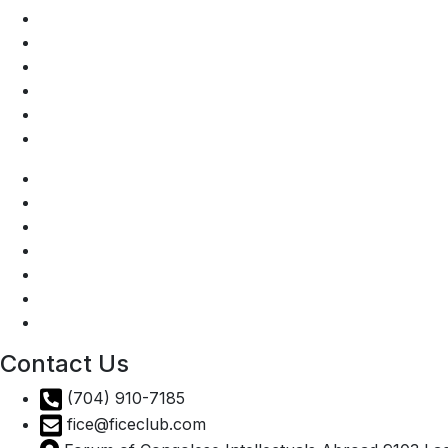
DRC Presidency
Invest in the DRC
National tourist office
Prime Minister DRC
Ministry of Agriculture DRC
DRC Ministry of Industry
AGOA
DRC Presidency
Invest in the DRC
National tourist office
Prime Minister DRC
Ministry of Agriculture DRC
DRC Ministry of Industry
Contact Us
(704) 910-7185
fice@ficeclub.com