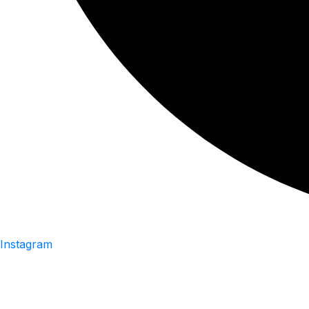
Instagram