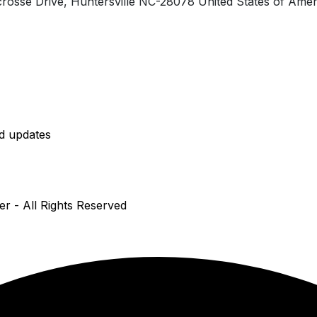
rosse Drive, Huntersville NC-28078 United States of Amer
nd updates
er - All Rights Reserved