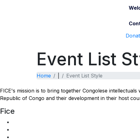
Wel
Cont
Dona
Event List St
Home
|
Event List Style
FICE's mission is to bring together Congolese intellectual
Republic of Congo and their development in their host coun
Fice
Join Us
Who are we
Bylaw