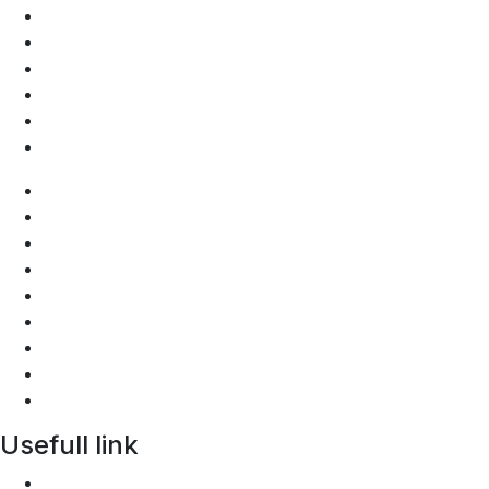
Discussion forum
FAQs
Privacy Policy
Photos Gallery
Videos Gallery
Depository
Join Us
Who are we
Bylaw
Discussion forum
FAQs
Privacy Policy
Photos Gallery
Videos Gallery
Depository
Usefull link
AGOA