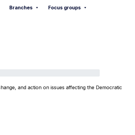
Branches
Focus groups
change, and action on issues affecting the Democratic