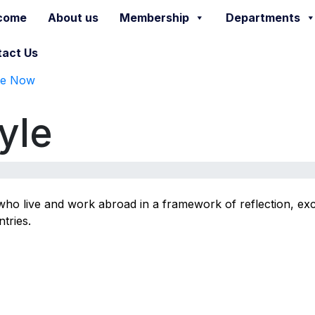
come
About us
Membership
Departments
act Us
te Now
yle
s who live and work abroad in a framework of reflection, ex
tries.