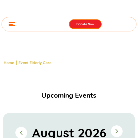
Donate Now
Event Elderly Care
Home
|
Event Elderly Care
Upcoming Events
August 2026