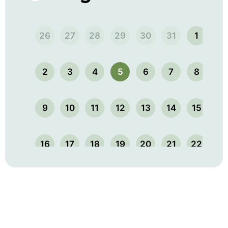
26
27
28
29
30
31
1
2
3
4
5
6
7
8
9
10
11
12
13
14
15
16
17
18
19
20
21
22
23
24
25
26
27
28
29
30
31
1
2
3
4
5