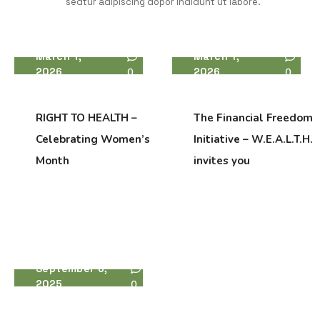
sedtur adipiscing dopor indidunt ut labore.
March 1,
March 1,
2026
2026
0
0
RIGHT TO HEALTH –
The Financial Freedom
Celebrating Women’s
Initiative – W.E.A.L.T.H.
Month
invites you
September 6,
2025
0