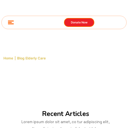
Donate Now
Blog Elderly Care
Home
|
Blog Elderly Care
Recent Articles
Lorem ipsum dolor sit amet, co tur adipiscing elit,